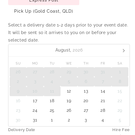
Pick Up (Gold Coast, QLD)
Select a delivery date 1-2 days prior to your event date.
It will be sent so it arrives to you on or before your
selected date.
August,
2026
SU
MO
TU
WE
TH
FR
SA
26
27
28
29
30
31
1
2
3
4
5
6
7
8
9
10
11
12
13
14
15
16
17
18
19
20
21
22
23
24
25
26
27
28
29
30
31
1
2
3
4
5
Delivery Date
Hire Fee