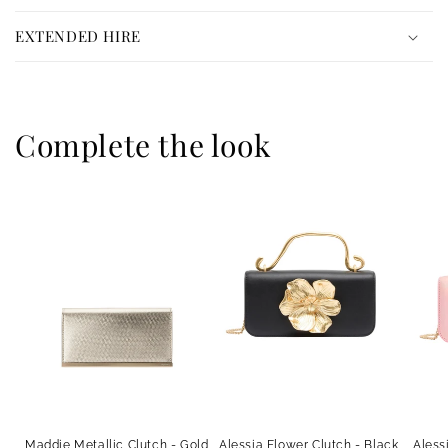
o
n
EXTENDED HIRE
t
e
n
Complete the look
t
Maddie Metallic Clutch - Gold
Alessia Flower Clutch - Black
Aless