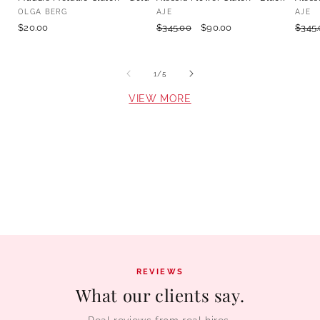
Vendor:
Vendor:
Vend
OLGA BERG
AJE
AJE
Retail
$20.00
Retail
$345.00
Hire
$90.00
Retai
$345.
value
value
valu
of
1
/
5
VIEW MORE
REVIEWS
What our clients say.