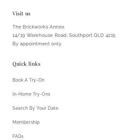
Visit us
The Brickworks Annex
14/19 Warehouse Road, Southport QLD 4215
By appointment only
Quick links
Book A Try-On
In-Home Try-Ons
Search By Your Date
Membership
FAQs