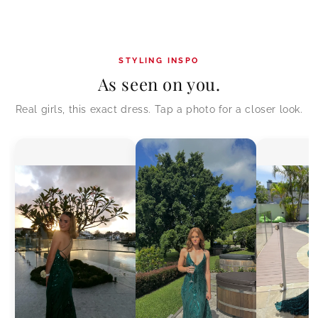
STYLING INSPO
As seen on you.
Real girls, this exact dress. Tap a photo for a closer look.