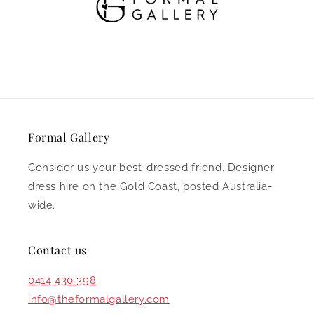
Annex 14/19 Warehouse Road,
Southport QLD 4215
Formal Gallery
Consider us your best-dressed friend. Designer
dress hire on the Gold Coast, posted Australia-
wide.
Contact us
0414 430 398
info@theformalgallery.com