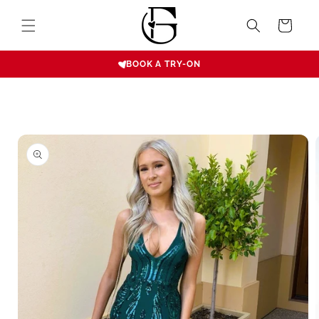
Skip to
content
Cart
BOOK A TRY-ON
Skip to
product
information