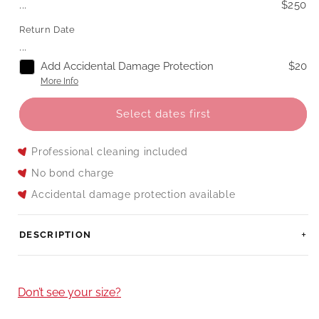
...
$250
Return Date
...
Add Accidental Damage Protection
$20
More Info
Select dates first
Professional cleaning included
No bond charge
Accidental damage protection available
DESCRIPTION
Don’t see your size?