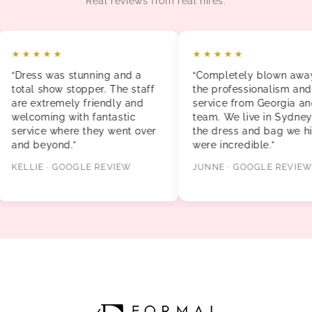
Real reviews from real hires.
★★★★★
★★★★★
“Dress was stunning and a
“Completely blown away b
total show stopper. The staff
the professionalism and
are extremely friendly and
service from Georgia and t
welcoming with fantastic
team. We live in Sydney a
service where they went over
the dress and bag we hire
and beyond.”
were incredible.”
KELLIE · GOOGLE REVIEW
JUNNE · GOOGLE REVIEW
FORMAL GALLERY The Brickworks