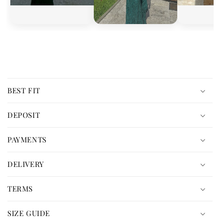
C
o
BEST FIT
l
l
DEPOSIT
a
p
PAYMENTS
s
i
DELIVERY
b
l
TERMS
e
c
SIZE GUIDE