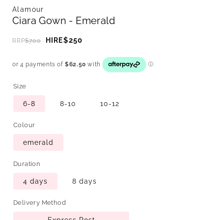
Alamour
Ciara Gown - Emerald
$250
HIRE
RRP
$700
Size
6-8
8-10
10-12
Colour
emerald
Duration
4 days
8 days
Delivery Method
Express Post